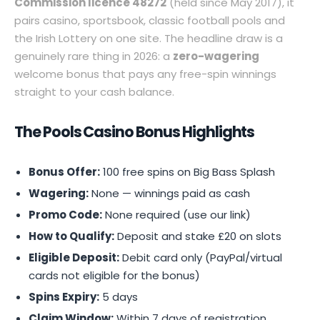
Commission licence 48272
(held since May 2017), it
pairs casino, sportsbook, classic football pools and
the Irish Lottery on one site. The headline draw is a
genuinely rare thing in 2026: a
zero-wagering
welcome bonus that pays any free-spin winnings
straight to your cash balance.
The Pools Casino Bonus Highlights
Bonus Offer:
100 free spins on Big Bass Splash
Wagering:
None — winnings paid as cash
Promo Code:
None required (use our link)
How to Qualify:
Deposit and stake £20 on slots
Eligible Deposit:
Debit card only (PayPal/virtual
cards not eligible for the bonus)
Spins Expiry:
5 days
Claim Window:
Within 7 days of registration