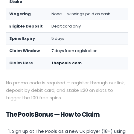
Stake
Wagering
None — winnings paid as cash
Eligible Deposit
Debit card only
Spins Expiry
5 days
Claim Window
7 days from registration
Claim Here
thepools.com
No promo code is required — register through our link,
deposit by debit card, and stake £20 on slots to
trigger the 100 free spins.
The Pools Bonus — How to Claim
Sign up at The Pools as a new UK player (18+) using