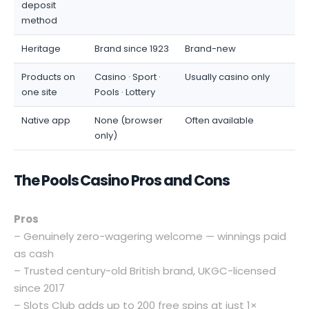
deposit
method
Heritage
Brand since 1923
Brand-new
Products on
Casino · Sport ·
Usually casino only
one site
Pools · Lottery
Native app
None (browser
Often available
only)
The Pools Casino Pros and Cons
Pros
– Genuinely zero-wagering welcome — winnings paid
as cash
– Trusted century-old British brand, UKGC-licensed
since 2017
– Slots Club adds up to 200 free spins at just 1×