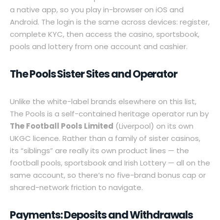
a native app, so you play in-browser on iOS and
Android. The login is the same across devices: register,
complete KYC, then access the casino, sportsbook,
pools and lottery from one account and cashier.
The Pools Sister Sites and Operator
Unlike the white-label brands elsewhere on this list,
The Pools is a self-contained heritage operator run by
The Football Pools Limited
(Liverpool) on its own
UKGC licence. Rather than a family of sister casinos,
its “siblings” are really its own product lines — the
football pools, sportsbook and Irish Lottery — all on the
same account, so there’s no five-brand bonus cap or
shared-network friction to navigate.
Payments: Deposits and Withdrawals