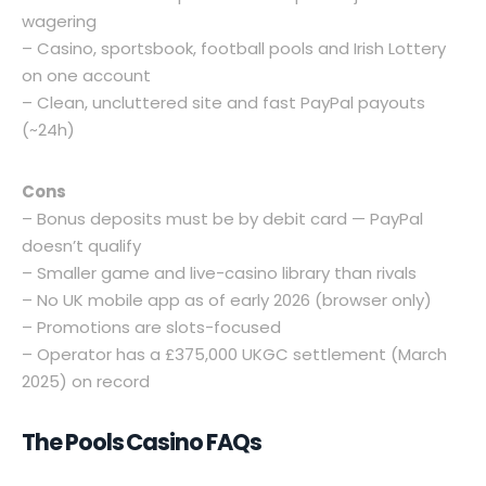
wagering
– Casino, sportsbook, football pools and Irish Lottery
on one account
– Clean, uncluttered site and fast PayPal payouts
(~24h)
Cons
– Bonus deposits must be by debit card — PayPal
doesn’t qualify
– Smaller game and live-casino library than rivals
– No UK mobile app as of early 2026 (browser only)
– Promotions are slots-focused
– Operator has a £375,000 UKGC settlement (March
2025) on record
The Pools Casino FAQs