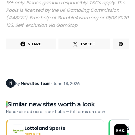
18+ only. Please gamble responsibly. T&Cs apply. The
Pools is licensed by the UK Gambling Commission
(#48272). Free help at GambleAware.org or 0808 8020
133. Self-exclusion via GamStop.
SHARE
TWEET
N
By
Newsites Team
·
June 18, 2026
Similar new sites worth a look
Hand-picked across our hubs — full terms on each.
Lottoland Sports
SB
NEW SITE
NEW