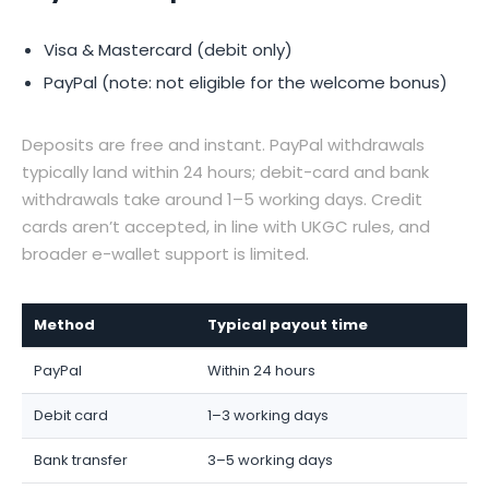
Visa & Mastercard (debit only)
PayPal (note: not eligible for the welcome bonus)
Deposits are free and instant. PayPal withdrawals
typically land within 24 hours; debit-card and bank
withdrawals take around 1–5 working days. Credit
cards aren’t accepted, in line with UKGC rules, and
broader e-wallet support is limited.
Method
Typical payout time
PayPal
Within 24 hours
Debit card
1–3 working days
Bank transfer
3–5 working days