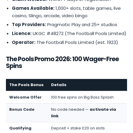
Games Available:
1,000+ slots, table games, live
casino, Slingo, arcade, video bingo
Top Providers:
Pragmatic Play and 25+ studios
Licence:
UKGC #48272 (The Football Pools Limited)
Operator:
The Football Pools Limited (est. 1923)
The Pools Promo 2026: 100 Wager-Free
Spins
The Pools Bonus
Details
Welcome Offer
100 free spins on Big Bass Splash
Bonus Code
No code needed —
activate via
link
Qualifying
Deposit + stake £20 on slots