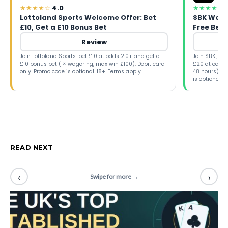
★★★★☆
4.0
★★★★☆
Lottoland Sports Welcome Offer: Bet
SBK Welco
£10, Get a £10 Bonus Bet
Free Bets
Review
Join Lottoland Sports: bet £10 at odds 2.0+ and get a
Join SBK, th
£10 bonus bet (1× wagering, max win £100). Debit card
£20 at odds 
only. Promo code is optional. 18+. Terms apply.
48 hours). 
is optional. 
READ NEXT
‹
›
Swipe for more →