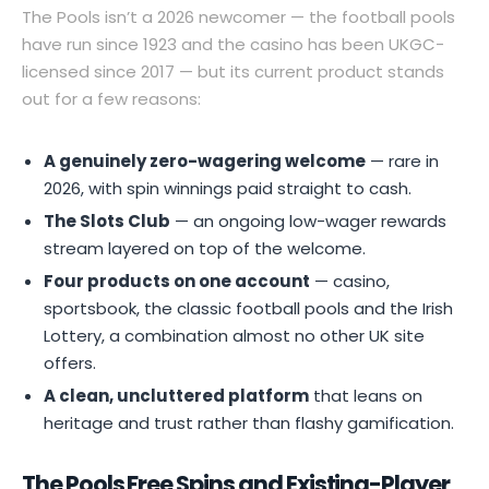
The Pools isn’t a 2026 newcomer — the football pools
have run since 1923 and the casino has been UKGC-
licensed since 2017 — but its current product stands
out for a few reasons:
A genuinely zero-wagering welcome
— rare in
2026, with spin winnings paid straight to cash.
The Slots Club
— an ongoing low-wager rewards
stream layered on top of the welcome.
Four products on one account
— casino,
sportsbook, the classic football pools and the Irish
Lottery, a combination almost no other UK site
offers.
A clean, uncluttered platform
that leans on
heritage and trust rather than flashy gamification.
The Pools Free Spins and Existing-Player