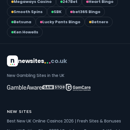
Megaways Casino
247Bet
Heart Bingo
Smooth Spins
SBK
bet365 Bingo
Betsuna
Lucky Pants Bingo
Betnero
Ken Howells
n
newsites
co.uk
New Gambling Sites in the UK
NEW SITES
Best New UK Online Casinos 2026 | Fresh Sites & Bonuses