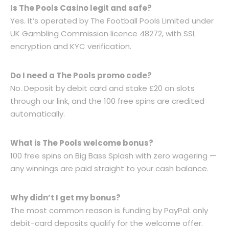
Is The Pools Casino legit and safe?
Yes. It’s operated by The Football Pools Limited under
UK Gambling Commission licence 48272, with SSL
encryption and KYC verification.
Do I need a The Pools promo code?
No. Deposit by debit card and stake £20 on slots
through our link, and the 100 free spins are credited
automatically.
What is The Pools welcome bonus?
100 free spins on Big Bass Splash with zero wagering —
any winnings are paid straight to your cash balance.
Why didn’t I get my bonus?
The most common reason is funding by PayPal: only
debit-card deposits qualify for the welcome offer.