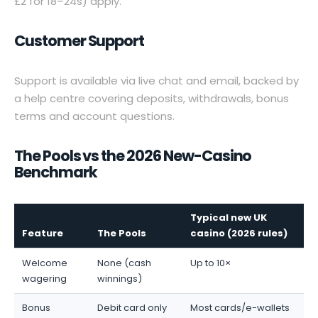
£2 for 18–24s) apply.
Customer Support
Support is available via live chat and email, backed by
a help centre covering deposits, withdrawals, bonus
terms and account questions.
The Pools vs the 2026 New-Casino
Benchmark
Typical new UK
Feature
The Pools
casino (2026 rules)
Welcome
None (cash
Up to 10×
wagering
winnings)
Bonus
Debit card only
Most cards/e-wallets