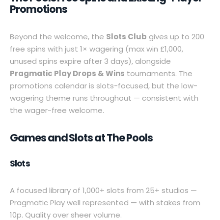
Promotions
Beyond the welcome, the
Slots Club
gives up to 200
free spins with just 1× wagering (max win £1,000,
unused spins expire after 3 days), alongside
Pragmatic Play Drops & Wins
tournaments. The
promotions calendar is slots-focused, but the low-
wagering theme runs throughout — consistent with
the wager-free welcome.
Games and Slots at The Pools
Slots
A focused library of 1,000+ slots from 25+ studios —
Pragmatic Play well represented — with stakes from
10p. Quality over sheer volume.