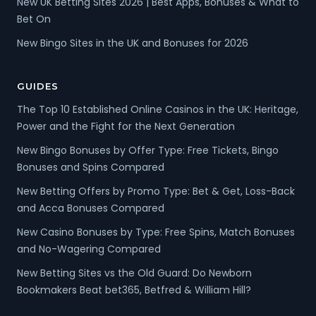
New UK Betting Sites 2026 | Best Apps, Bonuses & What to
Bet On
New Bingo Sites in the UK and Bonuses for 2026
GUIDES
The Top 10 Established Online Casinos in the UK: Heritage,
Power and the Fight for the Next Generation
New Bingo Bonuses by Offer Type: Free Tickets, Bingo
Bonuses and Spins Compared
New Betting Offers by Promo Type: Bet & Get, Loss-Back
and Acca Bonuses Compared
New Casino Bonuses by Type: Free Spins, Match Bonuses
and No-Wagering Compared
New Betting Sites vs the Old Guard: Do Newborn
Bookmakers Beat bet365, Betfred & William Hill?