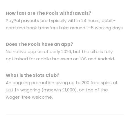
How fast are The Pools withdrawals?
PayPal payouts are typically within 24 hours; debit-
card and bank transfers take around 1–5 working days.
Does The Pools have an app?
No native app as of early 2026, but the site is fully
optimised for mobile browsers on iOS and Android.
What is the Slots Club?
An ongoing promotion giving up to 200 free spins at
just 1× wagering (max win £1,000), on top of the
wager-free welcome.