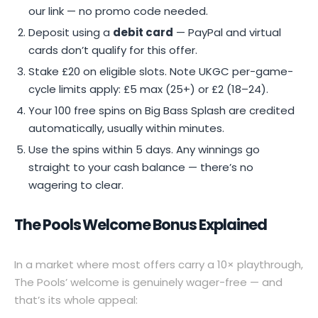
our link — no promo code needed.
Deposit using a
debit card
— PayPal and virtual
cards don’t qualify for this offer.
Stake £20 on eligible slots. Note UKGC per-game-
cycle limits apply: £5 max (25+) or £2 (18–24).
Your 100 free spins on Big Bass Splash are credited
automatically, usually within minutes.
Use the spins within 5 days. Any winnings go
straight to your cash balance — there’s no
wagering to clear.
The Pools Welcome Bonus Explained
In a market where most offers carry a 10× playthrough,
The Pools’ welcome is genuinely wager-free — and
that’s its whole appeal: