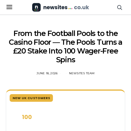
From the Football Pools to the
Casino Floor — The Pools Turns a
£20 Stake Into 100 Wager-Free
Spins
JUNE 18, 2026
NEWSITES TEAM
NEW UK CUSTOMERS
THE POOLS CASINO WELCOME OFFER
100
Free Spins, Zero Wagering