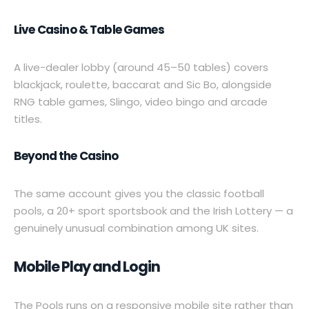
Live Casino & Table Games
A live-dealer lobby (around 45–50 tables) covers
blackjack, roulette, baccarat and Sic Bo, alongside
RNG table games, Slingo, video bingo and arcade
titles.
Beyond the Casino
The same account gives you the classic football
pools, a 20+ sport sportsbook and the Irish Lottery — a
genuinely unusual combination among UK sites.
Mobile Play and Login
The Pools runs on a responsive mobile site rather than