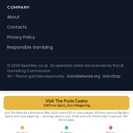
COMPANY
About
Contacts
Privacy Policy
Responsible Gambling
© 2026 NewSites.co.uk · All operators listed are licensed by the UK
Gambling Commission.
18+ · Please gamble responsibly ·
GambleAware.org
·
GamStop
Visit The Pools Casino
100 Free Spins, Zero Wagering
Join The Pools for a Welcome Offer 2026: stake £20 on slots and get 100 free spins on Big Bass
Splash with zero wagering — winnings paid as cash. Debit card only. Promo code is optional. 18+.
Terms apply.