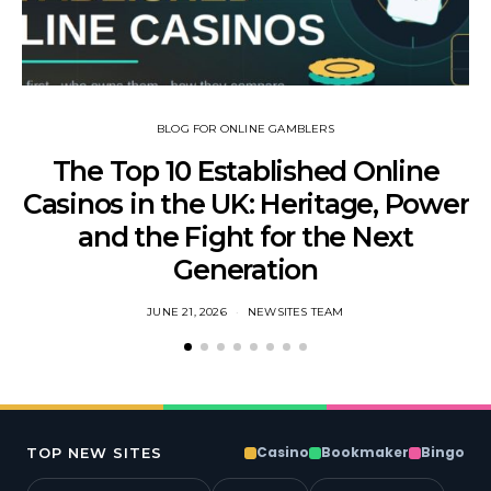
BLOG FOR ONLINE GAMBLERS
The Top 10 Established Online
N
Casinos in the UK: Heritage, Power
and the Fight for the Next
Generation
JUNE 21, 2026
NEWSITES TEAM
Casino
Bookmaker
Bingo
TOP NEW SITES