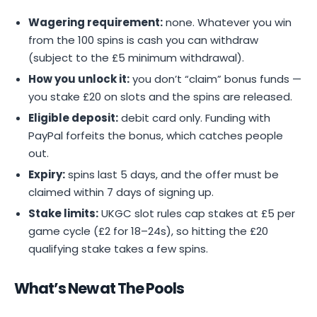
Wagering requirement:
none. Whatever you win
from the 100 spins is cash you can withdraw
(subject to the £5 minimum withdrawal).
How you unlock it:
you don’t “claim” bonus funds —
you stake £20 on slots and the spins are released.
Eligible deposit:
debit card only. Funding with
PayPal forfeits the bonus, which catches people
out.
Expiry:
spins last 5 days, and the offer must be
claimed within 7 days of signing up.
Stake limits:
UKGC slot rules cap stakes at £5 per
game cycle (£2 for 18–24s), so hitting the £20
qualifying stake takes a few spins.
What’s New at The Pools