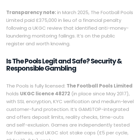
Transparency note:
in March 2025, The Football Pools
Limited paid £375,000 in lieu of a financial penalty
following a UKGC review that identified anti-money-
laundering monitoring failings. It’s on the public
register and worth knowing.
Is The Pools Legit and Safe? Security &
Responsible Gambling
The Pools is fully licensed:
The Football Pools Limited
holds
UKGC licence 48272
(in place since May 2017),
with SSL encryption, KYC verification and medium-level
customer-fund protection. It’s GAMSTOP-integrated
and offers deposit limits, reality checks, time-outs
and self-exclusion. Games are independently tested
for fairness, and UKGC slot stake caps (£5 per cycle,