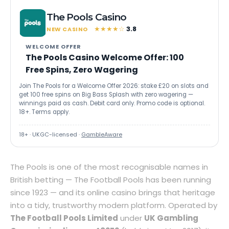
The Pools Casino
★★★★☆
3.8
NEW CASINO
WELCOME OFFER
The Pools Casino Welcome Offer: 100
Free Spins, Zero Wagering
Join The Pools for a Welcome Offer 2026: stake £20 on slots and
get 100 free spins on Big Bass Splash with zero wagering —
winnings paid as cash. Debit card only. Promo code is optional.
18+. Terms apply.
18+ · UKGC-licensed ·
GambleAware
The Pools is one of the most recognisable names in
British betting — The Football Pools has been running
since 1923 — and its online casino brings that heritage
into a tidy, trustworthy modern platform. Operated by
The Football Pools Limited
under
UK Gambling