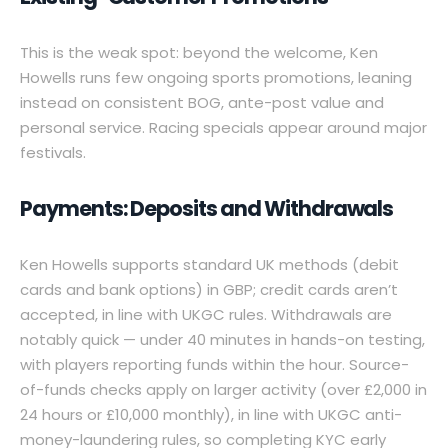
This is the weak spot: beyond the welcome, Ken
Howells runs few ongoing sports promotions, leaning
instead on consistent BOG, ante-post value and
personal service. Racing specials appear around major
festivals.
Payments: Deposits and Withdrawals
Ken Howells supports standard UK methods (debit
cards and bank options) in GBP; credit cards aren’t
accepted, in line with UKGC rules. Withdrawals are
notably quick — under 40 minutes in hands-on testing,
with players reporting funds within the hour. Source-
of-funds checks apply on larger activity (over £2,000 in
24 hours or £10,000 monthly), in line with UKGC anti-
money-laundering rules, so completing KYC early