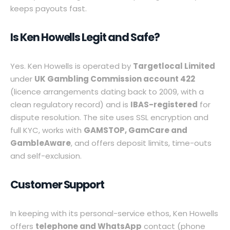
keeps payouts fast.
Is Ken Howells Legit and Safe?
Yes. Ken Howells is operated by
Targetlocal Limited
under
UK Gambling Commission account 422
(licence arrangements dating back to 2009, with a
clean regulatory record) and is
IBAS-registered
for
dispute resolution. The site uses SSL encryption and
full KYC, works with
GAMSTOP, GamCare and
GambleAware
, and offers deposit limits, time-outs
and self-exclusion.
Customer Support
In keeping with its personal-service ethos, Ken Howells
offers
telephone and WhatsApp
contact (phone