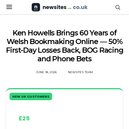
Ken Howells Brings 60 Years of
Welsh Bookmaking Online — 50%
First-Day Losses Back, BOG Racing
and Phone Bets
JUNE 18, 2026
NEWSITES TEAM
NEW UK CUSTOMERS
KEN HOWELLS WELCOME OFFER
50% of First-Day Losses Back as a
£25
Free Bet (Code CASHBACK)