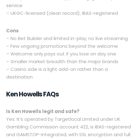
service
– UKGC-licensed (clean record), IBAS-registered
Cons
– No Bet Builder and limited in-play; no live streaming
– Few ongoing promotions beyond the welcome
– Welcome only pays out if you lose on day one
– Smaller market breadth than the major brands
– Casino side is a light add-on rather than a
destination
Ken Howells FAQs
Is Ken Howells legit and safe?
Yes. It’s operated by Targetlocal Limited under UK
Gambling Commission account 422, is IBAS-registered
and GAMSTOP-integrated, with SSL encryption and full