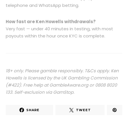
telephone and WhatsApp betting.
How fast are Ken Howells withdrawals?
Very fast — under 40 minutes in testing, with most
payouts within the hour once KYC is complete.
18+ only. Please gamble responsibly. T&Cs apply. Ken
Howells is licensed by the UK Gambling Commission
(#422). Free help at GambleAware.org or 0808 8020
133. Self-exclusion via GamStop.
SHARE
TWEET