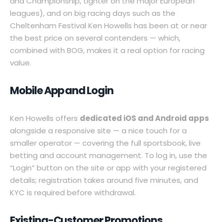
and Championship, tighter on the major European
leagues), and on big racing days such as the
Cheltenham Festival Ken Howells has been at or near
the best price on several contenders — which,
combined with BOG, makes it a real option for racing
value.
Mobile App and Login
Ken Howells offers
dedicated iOS and Android apps
alongside a responsive site — a nice touch for a
smaller operator — covering the full sportsbook, live
betting and account management. To log in, use the
“Login” button on the site or app with your registered
details; registration takes around five minutes, and
KYC is required before withdrawal.
Existing-Customer Promotions