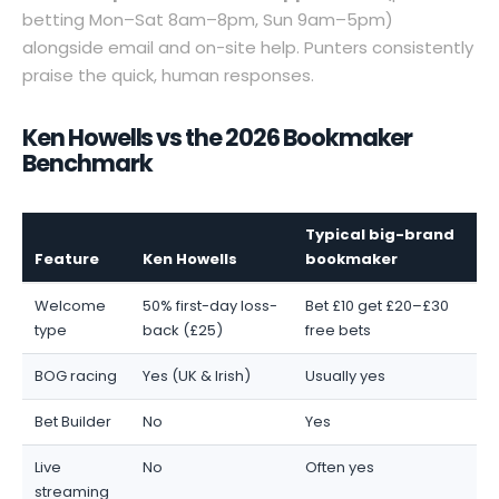
betting Mon–Sat 8am–8pm, Sun 9am–5pm)
alongside email and on-site help. Punters consistently
praise the quick, human responses.
Ken Howells vs the 2026 Bookmaker
Benchmark
Typical big-brand
Feature
Ken Howells
bookmaker
Welcome
50% first-day loss-
Bet £10 get £20–£30
type
back (£25)
free bets
BOG racing
Yes (UK & Irish)
Usually yes
Bet Builder
No
Yes
Live
No
Often yes
streaming