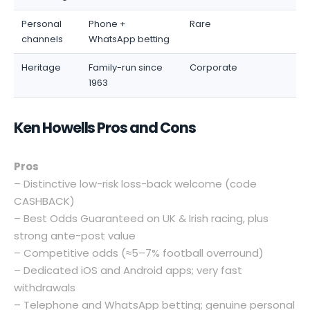
Personal
Phone +
Rare
channels
WhatsApp betting
Heritage
Family-run since
Corporate
1963
Ken Howells Pros and Cons
Pros
– Distinctive low-risk loss-back welcome (code
CASHBACK)
– Best Odds Guaranteed on UK & Irish racing, plus
strong ante-post value
– Competitive odds (≈5–7% football overround)
– Dedicated iOS and Android apps; very fast
withdrawals
– Telephone and WhatsApp betting; genuine personal