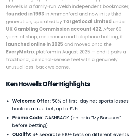
Howells is a family-run Welsh independent bookmaker,
founded in 1963
in Ammanford and now in its third
generation, operated by
Targetlocal Limited
under
UK Gambling Commission account 422
. After 60
years of shop, racecourse and telephone betting, it
launched online in 2025
and moved onto the
EveryMatrix
platform in August 2025 — and it pairs a
traditional, personal-service feel with a genuinely
unusual loss-back welcome.
Ken Howells Offer Highlights
Welcome Offer:
50% of first-day net sports losses
back as a free bet, up to £25
Promo Code:
CASHBACK (enter in “My Bonuses”
before betting)
Qualify:
3+ separate £10+ bets on different events