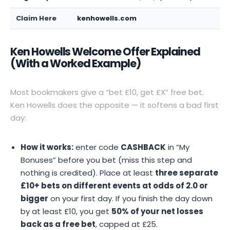
Claim Here
kenhowells.com
Ken Howells Welcome Offer Explained
(With a Worked Example)
Most bookmakers give a “bet £10, get £X” free bet.
Ken Howells does the opposite — it softens a bad first
day:
How it works:
enter code
CASHBACK
in “My
Bonuses” before you bet (miss this step and
nothing is credited). Place at least
three separate
£10+ bets on different events at odds of 2.0 or
bigger
on your first day. If you finish the day down
by at least £10, you get
50% of your net losses
back as a free bet
, capped at £25.