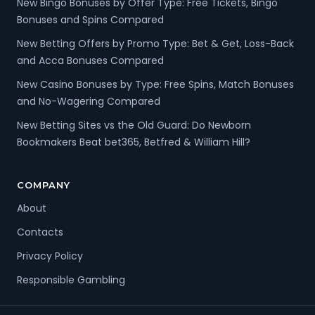
New Bingo Bonuses by Offer Type: Free Tickets, Bingo
Bonuses and Spins Compared
New Betting Offers by Promo Type: Bet & Get, Loss-Back
and Acca Bonuses Compared
New Casino Bonuses by Type: Free Spins, Match Bonuses
and No-Wagering Compared
New Betting Sites vs the Old Guard: Do Newborn
Bookmakers Beat bet365, Betfred & William Hill?
COMPANY
About
Contacts
Privacy Policy
Responsible Gambling