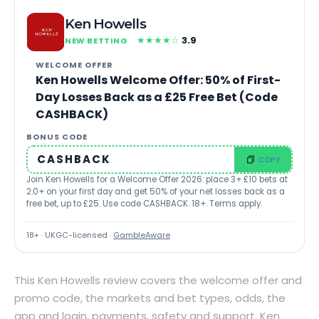
Ken Howells
★★★★☆
3.9
NEW BETTING
WELCOME OFFER
Ken Howells Welcome Offer: 50% of First-
Day Losses Back as a £25 Free Bet (Code
CASHBACK)
BONUS CODE
CASHBACK
COPY
Join Ken Howells for a Welcome Offer 2026: place 3+ £10 bets at
2.0+ on your first day and get 50% of your net losses back as a
free bet, up to £25. Use code CASHBACK. 18+. Terms apply.
18+ · UKGC-licensed ·
GambleAware
This Ken Howells review covers the welcome offer and
promo code, the markets and bet types, odds, the
app and login, payments, safety and support. Ken