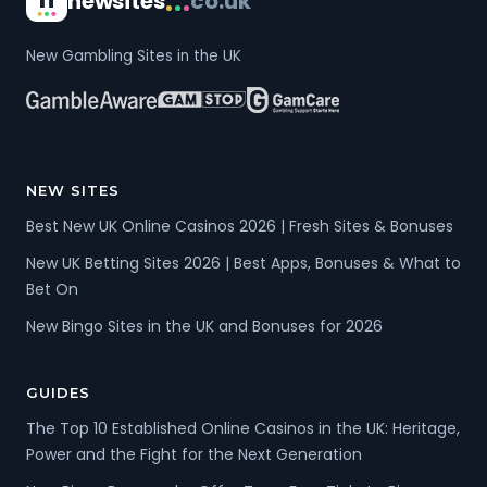
newsites
co.uk
New Gambling Sites in the UK
NEW SITES
Best New UK Online Casinos 2026 | Fresh Sites & Bonuses
New UK Betting Sites 2026 | Best Apps, Bonuses & What to
Bet On
New Bingo Sites in the UK and Bonuses for 2026
GUIDES
The Top 10 Established Online Casinos in the UK: Heritage,
Power and the Fight for the Next Generation