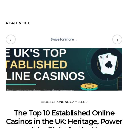
READ NEXT
‹
›
Swipe for more →
BLOG FOR ONLINE GAMBLERS
The Top 10 Established Online
N
Casinos in the UK: Heritage, Power