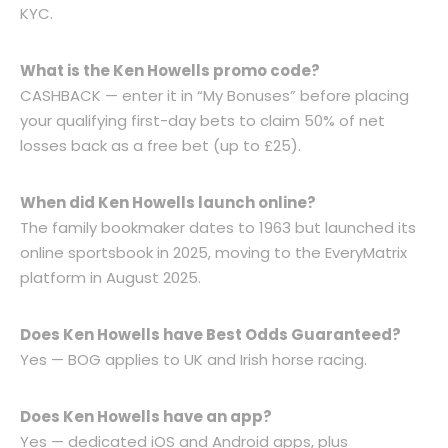
KYC.
What is the Ken Howells promo code?
CASHBACK — enter it in “My Bonuses” before placing
your qualifying first-day bets to claim 50% of net
losses back as a free bet (up to £25).
When did Ken Howells launch online?
The family bookmaker dates to 1963 but launched its
online sportsbook in 2025, moving to the EveryMatrix
platform in August 2025.
Does Ken Howells have Best Odds Guaranteed?
Yes — BOG applies to UK and Irish horse racing.
Does Ken Howells have an app?
Yes — dedicated iOS and Android apps, plus