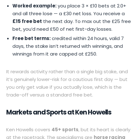
Worked example:
you place 3 × £10 bets at 2.0+
and all three lose — a £30 net loss. You receive a
£15 free bet
the next day. To max out the £25 free
bet, you’d need £50 of net first-day losses.
Free bet terms:
credited within 24 hours, valid 7
days, the stake isn’t returned with winnings, and
winnings from it are capped at £250.
It rewards activity rather than a single big stake, and
it’s genuinely lower-risk for a cautious first day — but
you only get value if you actually lose, which is the
trade-off versus a standard free bet.
Markets and Sports at Ken Howells
Ken Howells covers
45+ sports
, but its heart is clearly
at the racetrack. The specialisms are
horse racing