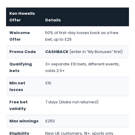
Ken Howells
Offer
Details
Welcome
50% of first-day losses back as a free
Offer
bet, up to £25
Promo Code
CASHBACK
(enter in “My Bonuses” first)
Qualifying
3+ separate £10 bets, different events,
bets
odds 2.0+
Min net
£10
losses
Free bet
7 days (stake not returned)
validity
Max winnings
£250
Eligibility
New UK customers, 18+, sports only