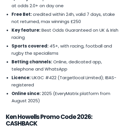
at odds 2.0+ on day one
Free Bet:
credited within 24h, valid 7 days, stake
not returned, max winnings £250
Key feature:
Best Odds Guaranteed on UK & Irish
racing
Sports covered:
45+, with racing, football and
rugby the specialisms
Betting channels:
Online, dedicated app,
telephone and WhatsApp
Licence:
UKGC #422 (Targetlocal Limited); IBAS-
registered
Online since:
2025 (EveryMatrix platform from
August 2025)
Ken Howells Promo Code 2026:
CASHBACK