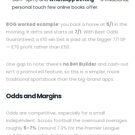
personal touch few online books offer.
BOG worked example:
you back a horse at
5/1
in the
morning. It drifts and starts at
7/1
. With Best Odds
Guaranteed, a £10 win bet is paid at the bigger 7/1 SP
— £70 profit rather than £50.
One gap to note: there’s
no Bet Builder
and cash-out
isn’t a promoted feature, so this is a simpler, more
traditional sportsbook than the big-brand apps.
Odds and Margins
Odds are competitive, especially for a small
independent. Across football the overround averages
roughly
5–7%
(around 7.3% for the Premier League