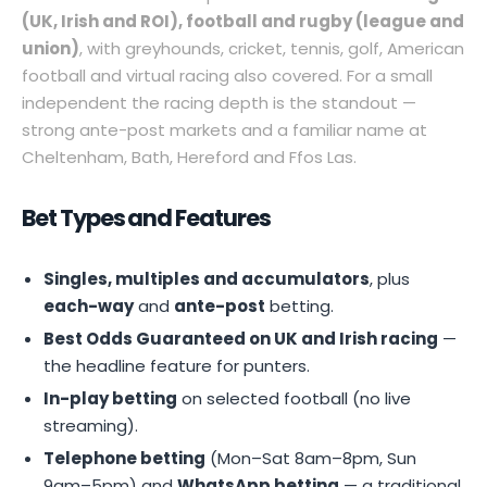
(UK, Irish and ROI), football and rugby (league and
union)
, with greyhounds, cricket, tennis, golf, American
football and virtual racing also covered. For a small
independent the racing depth is the standout —
strong ante-post markets and a familiar name at
Cheltenham, Bath, Hereford and Ffos Las.
Bet Types and Features
Singles, multiples and accumulators
, plus
each-way
and
ante-post
betting.
Best Odds Guaranteed on UK and Irish racing
—
the headline feature for punters.
In-play betting
on selected football (no live
streaming).
Telephone betting
(Mon–Sat 8am–8pm, Sun
9am–5pm) and
WhatsApp betting
— a traditional,