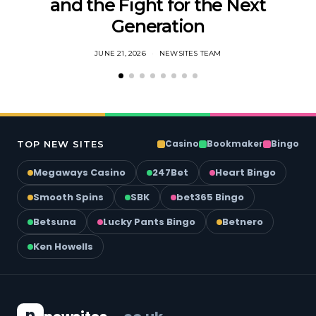
and the Fight for the Next
Generation
JUNE 21, 2026
NEWSITES TEAM
Casino
Bookmaker
Bingo
TOP NEW SITES
Megaways Casino
247Bet
Heart Bingo
Smooth Spins
SBK
bet365 Bingo
Betsuna
Lucky Pants Bingo
Betnero
Ken Howells
n