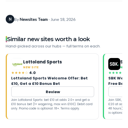
N
By
Newsites Team
·
June 18, 2026
Similar new sites worth a look
Hand-picked across our hubs — full terms on each.
Lottoland Sports
SB
NEW SITE
NEW
★★★★☆
4.0
★★★★☆
Lottoland Sports Welcome Offer: Bet
SBK Welco
£10, Get a £10 Bonus Bet
Free Bets
Review
Join Lottoland Sports: bet £10 at odds 2.0+ and get a
Join SBK, th
£10 bonus bet (1× wagering, max win £100). Debit card
£20 at odds 
only. Promo code is optional. 18+. Terms apply.
48 hours). 
is optional. 