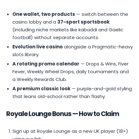
One wallet, two products
— switch between the
casino lobby and a
37-sport sportsbook
(including niche markets like kabaddi and Gaelic
football) without separate accounts.
Evolution live casino
alongside a Pragmatic-heavy
slots library.
A rotating promo calendar
— Drops & Wins, Fiver
Fever, Weekly Wheel Drops, daily tournaments and
a Weekly Rewards Club.
A premium classic look
— purple-and-gold styling
that leans old-school rather than flashy.
Royale Lounge Bonus — How to Claim
Sign up at Royale Lounge as a new UK player (18+)
using our link.