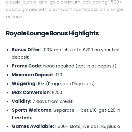
classic, purple-and-gold premium look, pairing 1,500+
casino games with a 37-sport sportsbook on a single
account.
Royale Lounge Bonus Highlights
Bonus Offer:
100% match up to £200 on your first
deposit
Promo Code:
None required (opt in at deposit)
Minimum Deposit:
£10
Wagering:
10× (Pragmatic Play slots)
Max Conversion:
£200
Validity:
7 days from credit
Sports Welcome:
Separate — bet £10, get £20 in
free bets
Games Available:
1,500+ slots, live casino, plus a