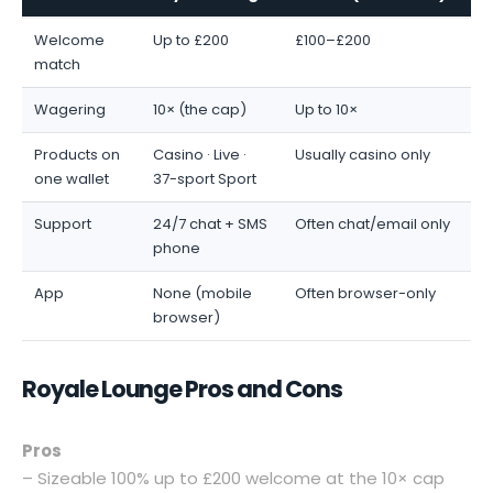
Welcome
Up to £200
£100–£200
match
Wagering
10× (the cap)
Up to 10×
Products on
Casino · Live ·
Usually casino only
one wallet
37-sport Sport
Support
24/7 chat + SMS
Often chat/email only
phone
App
None (mobile
Often browser-only
browser)
Royale Lounge Pros and Cons
Pros
– Sizeable 100% up to £200 welcome at the 10× cap