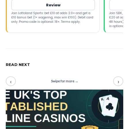
Review
Join Lottoland Sports: bet £10 at odds 2.0+ and get a
Join SBK, th
£10 bonus bet (1× wagering, max win £100). Debit card
£20 at odds 
only. Promo code is optional. 18+. Terms apply.
48 hours). 
is optional. 
READ NEXT
‹
›
Swipe for more →