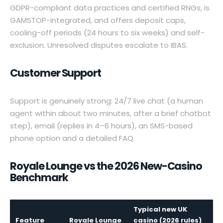
GDPR-compliant data practices and certified RNGs, is
GAMSTOP-integrated, and offers deposit caps,
cooling-off periods (24 hours to six weeks) and self-
exclusion. Unresolved disputes escalate to IBAS.
Customer Support
Support is genuinely strong: 24/7 live chat (a human
agent within about two minutes, after a brief chatbot
step), email (replies in 4–6 hours), an SMS-based
phone option and a detailed FAQ.
Royale Lounge vs the 2026 New-Casino
Benchmark
Typical new UK
Feature
Royale Lounge
casino (2026 rules)