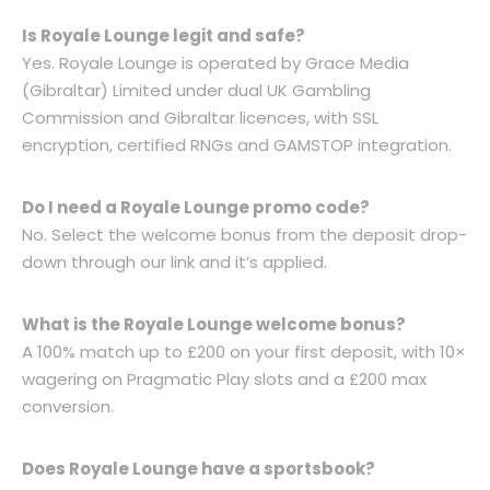
Is Royale Lounge legit and safe?
Yes. Royale Lounge is operated by Grace Media
(Gibraltar) Limited under dual UK Gambling
Commission and Gibraltar licences, with SSL
encryption, certified RNGs and GAMSTOP integration.
Do I need a Royale Lounge promo code?
No. Select the welcome bonus from the deposit drop-
down through our link and it’s applied.
What is the Royale Lounge welcome bonus?
A 100% match up to £200 on your first deposit, with 10×
wagering on Pragmatic Play slots and a £200 max
conversion.
Does Royale Lounge have a sportsbook?