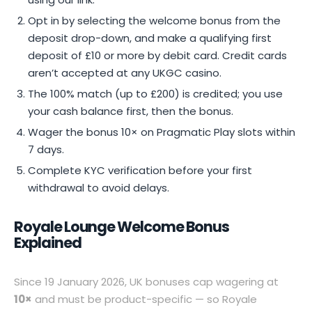
Opt in by selecting the welcome bonus from the
deposit drop-down, and make a qualifying first
deposit of £10 or more by debit card. Credit cards
aren’t accepted at any UKGC casino.
The 100% match (up to £200) is credited; you use
your cash balance first, then the bonus.
Wager the bonus 10× on Pragmatic Play slots within
7 days.
Complete KYC verification before your first
withdrawal to avoid delays.
Royale Lounge Welcome Bonus
Explained
Since 19 January 2026, UK bonuses cap wagering at
10×
and must be product-specific — so Royale