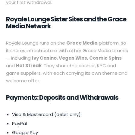
your first withdrawal.
Royale Lounge Sister Sites and the Grace
Media Network
Royale Lounge runs on the
Grace Media
platform, so
it shares infrastructure with other Grace Media brands
— including
Ivy Casino, Vegas Wins, Cosmic Spins
and
Hot Streak
. They share the cashier, KYC and
game suppliers, with each carrying its own theme and
welcome offer.
Payments: Deposits and Withdrawals
Visa & Mastercard (debit only)
PayPal
Google Pay