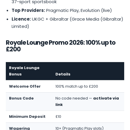
37-sport sportsbook
Top Providers:
Pragmatic Play, Evolution (live)
Licence:
UKGC + Gibraltar (Grace Media (Gibraltar)
Limited)
Royale Lounge Promo 2026: 100% up to
£200
Royale Lounge
Bonus
Details
Welcome Offer
100% match up to £200
Bonus Code
No code needed —
activate via
link
Minimum Deposit
£10
Wagering
10× (Pragmatic Play slots)