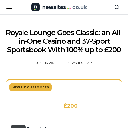
Royale Lounge Goes Classic: an All-
in-One Casino and 37-Sport
Sportsbook With 100% up to £200
JUNE 18, 2026
NEWSITES TEAM
NEW UK CUSTOMERS
ROYALE LOUNGE WELCOME OFFER
100% up to
£200
Bonus