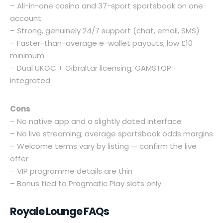
– All-in-one casino and 37-sport sportsbook on one
account
– Strong, genuinely 24/7 support (chat, email, SMS)
– Faster-than-average e-wallet payouts; low £10
minimum
– Dual UKGC + Gibraltar licensing, GAMSTOP-
integrated
Cons
– No native app and a slightly dated interface
– No live streaming; average sportsbook odds margins
– Welcome terms vary by listing — confirm the live
offer
– VIP programme details are thin
– Bonus tied to Pragmatic Play slots only
Royale Lounge FAQs