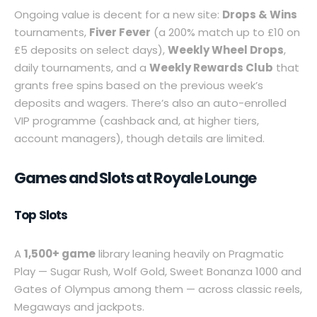
Ongoing value is decent for a new site:
Drops & Wins
tournaments,
Fiver Fever
(a 200% match up to £10 on
£5 deposits on select days),
Weekly Wheel Drops
,
daily tournaments, and a
Weekly Rewards Club
that
grants free spins based on the previous week’s
deposits and wagers. There’s also an auto-enrolled
VIP programme (cashback and, at higher tiers,
account managers), though details are limited.
Games and Slots at Royale Lounge
Top Slots
A
1,500+ game
library leaning heavily on Pragmatic
Play — Sugar Rush, Wolf Gold, Sweet Bonanza 1000 and
Gates of Olympus among them — across classic reels,
Megaways and jackpots.