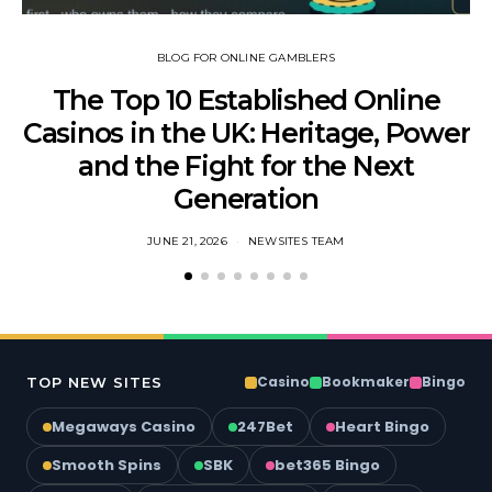
BLOG FOR ONLINE GAMBLERS
The Top 10 Established Online
N
Casinos in the UK: Heritage, Power
and the Fight for the Next
Generation
JUNE 21, 2026
NEWSITES TEAM
Casino
Bookmaker
Bingo
TOP NEW SITES
Megaways Casino
247Bet
Heart Bingo
Smooth Spins
SBK
bet365 Bingo