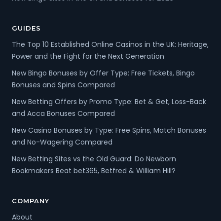
GUIDES
The Top 10 Established Online Casinos in the UK: Heritage,
Power and the Fight for the Next Generation
New Bingo Bonuses by Offer Type: Free Tickets, Bingo
Bonuses and Spins Compared
New Betting Offers by Promo Type: Bet & Get, Loss-Back
and Acca Bonuses Compared
New Casino Bonuses by Type: Free Spins, Match Bonuses
and No-Wagering Compared
New Betting Sites vs the Old Guard: Do Newborn
Bookmakers Beat bet365, Betfred & William Hill?
COMPANY
About