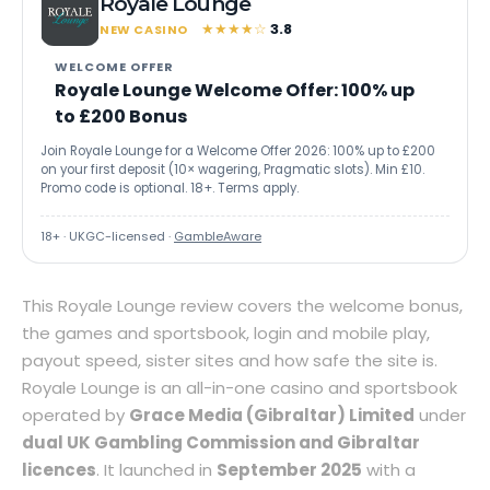
Royale Lounge
★★★★☆
3.8
NEW CASINO
WELCOME OFFER
Royale Lounge Welcome Offer: 100% up
to £200 Bonus
Join Royale Lounge for a Welcome Offer 2026: 100% up to £200
on your first deposit (10× wagering, Pragmatic slots). Min £10.
Promo code is optional. 18+. Terms apply.
18+ · UKGC-licensed ·
GambleAware
This Royale Lounge review covers the welcome bonus,
the games and sportsbook, login and mobile play,
payout speed, sister sites and how safe the site is.
Royale Lounge is an all-in-one casino and sportsbook
operated by
Grace Media (Gibraltar) Limited
under
dual UK Gambling Commission and Gibraltar
licences
. It launched in
September 2025
with a