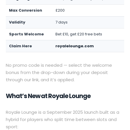
Max Conversion
£200
Validity
7 days
Sports Welcome
Bet £10, get £20 free bets
Claim Here
royalelounge.com
No promo code is needed — select the welcome
bonus from the drop-down during your deposit
through our link, and it’s applied.
What’s New at Royale Lounge
Royale Lounge is a September 2025 launch built as a
hybrid for players who split time between slots and
sport: