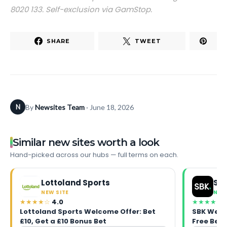
8020 133. Self-exclusion via GamStop.
SHARE
TWEET
N
By
Newsites Team
·
June 18, 2026
Similar new sites worth a look
Hand-picked across our hubs — full terms on each.
Lottoland Sports
SB
NEW SITE
NEW
★★★★☆
4.0
★★★★☆
Lottoland Sports Welcome Offer: Bet
SBK Welco
£10, Get a £10 Bonus Bet
Free Bets