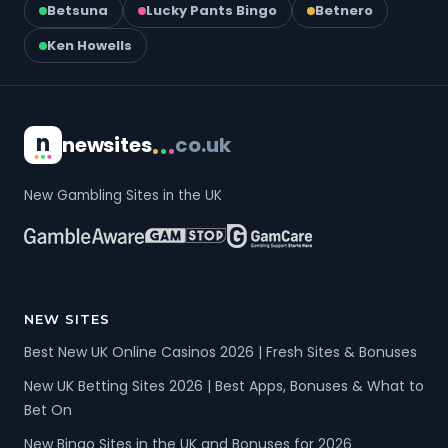
Betsuna
Lucky Pants Bingo
Betnero
Ken Howells
n
newsites
co.uk
New Gambling Sites in the UK
NEW SITES
Best New UK Online Casinos 2026 | Fresh Sites & Bonuses
New UK Betting Sites 2026 | Best Apps, Bonuses & What to
Bet On
New Bingo Sites in the UK and Bonuses for 2026