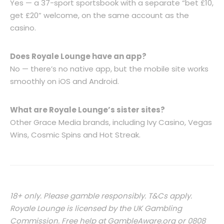
Yes — a 37-sport sportsbook with a separate “bet £10,
get £20” welcome, on the same account as the
casino.
Does Royale Lounge have an app?
No — there’s no native app, but the mobile site works
smoothly on iOS and Android.
What are Royale Lounge’s sister sites?
Other Grace Media brands, including Ivy Casino, Vegas
Wins, Cosmic Spins and Hot Streak.
18+ only. Please gamble responsibly. T&Cs apply.
Royale Lounge is licensed by the UK Gambling
Commission. Free help at GambleAware.org or 0808