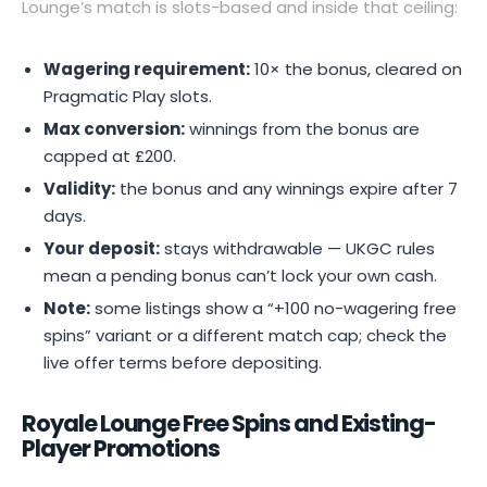
Lounge’s match is slots-based and inside that ceiling:
Wagering requirement:
10× the bonus, cleared on
Pragmatic Play slots.
Max conversion:
winnings from the bonus are
capped at £200.
Validity:
the bonus and any winnings expire after 7
days.
Your deposit:
stays withdrawable — UKGC rules
mean a pending bonus can’t lock your own cash.
Note:
some listings show a “+100 no-wagering free
spins” variant or a different match cap; check the
live offer terms before depositing.
Royale Lounge Free Spins and Existing-
Player Promotions