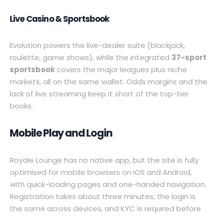
Live Casino & Sportsbook
Evolution powers the live-dealer suite (blackjack,
roulette, game shows), while the integrated
37-sport
sportsbook
covers the major leagues plus niche
markets, all on the same wallet. Odds margins and the
lack of live streaming keep it short of the top-tier
books.
Mobile Play and Login
Royale Lounge has no native app, but the site is fully
optimised for mobile browsers on iOS and Android,
with quick-loading pages and one-handed navigation.
Registration takes about three minutes; the login is
the same across devices, and KYC is required before