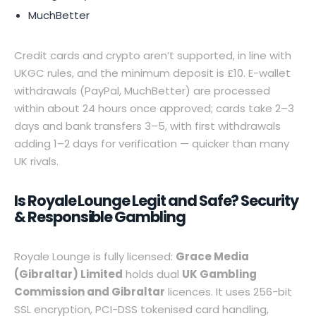
MuchBetter
Credit cards and crypto aren’t supported, in line with
UKGC rules, and the minimum deposit is £10. E-wallet
withdrawals (PayPal, MuchBetter) are processed
within about 24 hours once approved; cards take 2–3
days and bank transfers 3–5, with first withdrawals
adding 1–2 days for verification — quicker than many
UK rivals.
Is Royale Lounge Legit and Safe? Security
& Responsible Gambling
Royale Lounge is fully licensed:
Grace Media
(Gibraltar) Limited
holds dual
UK Gambling
Commission and Gibraltar
licences. It uses 256-bit
SSL encryption, PCI-DSS tokenised card handling,