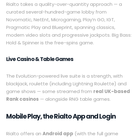
Rialto takes a quality-over-quantity approach — a
curated several-hundred-game lobby from
Novomatic, NetEnt, Microgaming, Play’n GO, IGT,
Pragmatic Play and Blueprint, spanning classics,
modern video slots and progressive jackpots. Big Bass:
Hold & Spinner is the free-spins game.
Live Casino & Table Games
The Evolution-powered live suite is a strength, with
blackjack, roulette (including Lightning Roulette) and
game shows — some streamed from
real UK-based
Rank casinos
— alongside RNG table games.
Mobile Play, the Rialto App and Login
Rialto offers an
Android app
(with the full game