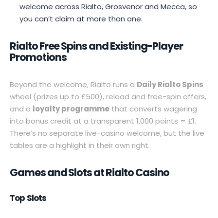
welcome across Rialto, Grosvenor and Mecca, so
you can’t claim at more than one.
Rialto Free Spins and Existing-Player
Promotions
Beyond the welcome, Rialto runs a
Daily Rialto Spins
wheel (prizes up to £500), reload and free-spin offers,
and a
loyalty programme
that converts wagering
into bonus credit at a transparent 1,000 points = £1.
There’s no separate live-casino welcome, but the live
tables are a highlight in their own right.
Games and Slots at Rialto Casino
Top Slots