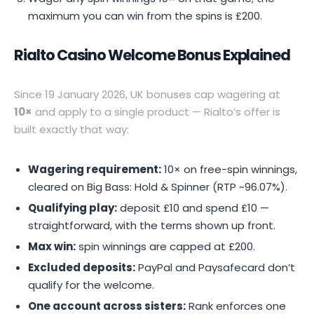
maximum you can win from the spins is £200.
Rialto Casino Welcome Bonus Explained
Since 19 January 2026, UK bonuses cap wagering at
10×
and apply to a single product — Rialto’s offer is
built exactly that way:
Wagering requirement:
10× on free-spin winnings,
cleared on Big Bass: Hold & Spinner (RTP ~96.07%).
Qualifying play:
deposit £10 and spend £10 —
straightforward, with the terms shown up front.
Max win:
spin winnings are capped at £200.
Excluded deposits:
PayPal and Paysafecard don’t
qualify for the welcome.
One account across sisters:
Rank enforces one