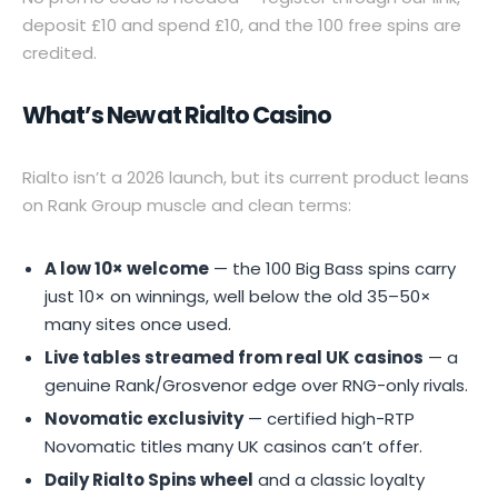
deposit £10 and spend £10, and the 100 free spins are
credited.
What’s New at Rialto Casino
Rialto isn’t a 2026 launch, but its current product leans
on Rank Group muscle and clean terms:
A low 10× welcome
— the 100 Big Bass spins carry
just 10× on winnings, well below the old 35–50×
many sites once used.
Live tables streamed from real UK casinos
— a
genuine Rank/Grosvenor edge over RNG-only rivals.
Novomatic exclusivity
— certified high-RTP
Novomatic titles many UK casinos can’t offer.
Daily Rialto Spins wheel
and a classic loyalty