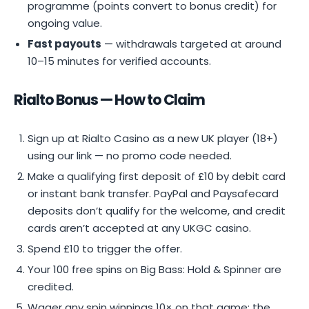
programme (points convert to bonus credit) for
ongoing value.
Fast payouts
— withdrawals targeted at around
10–15 minutes for verified accounts.
Rialto Bonus — How to Claim
Sign up at Rialto Casino as a new UK player (18+)
using our link — no promo code needed.
Make a qualifying first deposit of £10 by debit card
or instant bank transfer. PayPal and Paysafecard
deposits don’t qualify for the welcome, and credit
cards aren’t accepted at any UKGC casino.
Spend £10 to trigger the offer.
Your 100 free spins on Big Bass: Hold & Spinner are
credited.
Wager any spin winnings 10× on that game; the