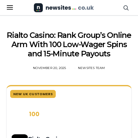
Rialto Casino: Rank Group’s Online
Arm With 100 Low-Wager Spins
and 15-Minute Payouts
NOVEMBER 20, 2025
NEWSITES TEAM
NEW UK CUSTOMERS
RIALTO CASINO WELCOME OFFER
100
Free Spins on Big Bass