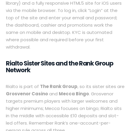
library) and a fully responsive HTML5 site for iOS users
via the mobile browser. To log in, click “Login” at the
top of the site and enter your email and password;
the dashboard, cashier and promotions work the
same on mobile and desktop. KYC is automated
where possible and required before your first
withdrawal.
Rialto Sister Sites and the Rank Group
Network
Rialto is part of
The Rank Group
, so its sister sites are
Grosvenor Casino
and
Mecca Bingo
. Grosvenor
targets premium players with larger welcomes and
higher minimums; Mecca focuses on bingo; Rialto sits
in the middle with accessible £10 deposits and slot-
led offers. Remember Rank’s one-account-per-
person rule across all three.