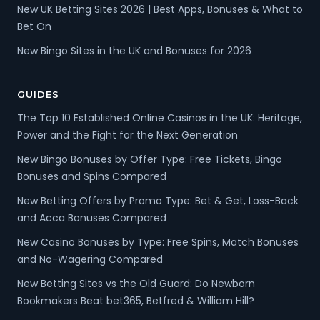
New UK Betting Sites 2026 | Best Apps, Bonuses & What to
Bet On
New Bingo Sites in the UK and Bonuses for 2026
GUIDES
The Top 10 Established Online Casinos in the UK: Heritage,
Power and the Fight for the Next Generation
New Bingo Bonuses by Offer Type: Free Tickets, Bingo
Bonuses and Spins Compared
New Betting Offers by Promo Type: Bet & Get, Loss-Back
and Acca Bonuses Compared
New Casino Bonuses by Type: Free Spins, Match Bonuses
and No-Wagering Compared
New Betting Sites vs the Old Guard: Do Newborn
Bookmakers Beat bet365, Betfred & William Hill?