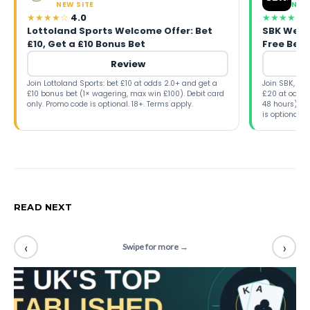
NEW SITE
NEW
★★★★☆
4.0
★★★★☆
Lottoland Sports Welcome Offer: Bet
SBK Welco
£10, Get a £10 Bonus Bet
Free Bets
Review
Join Lottoland Sports: bet £10 at odds 2.0+ and get a
Join SBK, th
£10 bonus bet (1× wagering, max win £100). Debit card
£20 at odds 
only. Promo code is optional. 18+. Terms apply.
48 hours). 
is optional. 
READ NEXT
‹
›
Swipe for more →