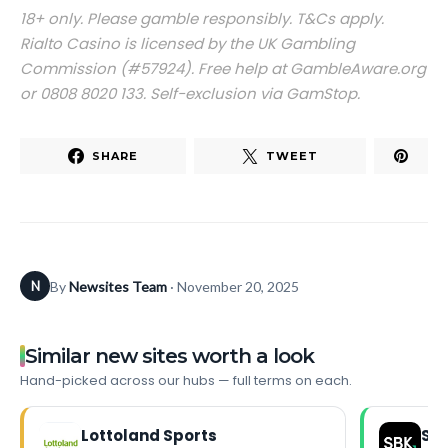
18+ only. Please gamble responsibly. T&Cs apply.
Rialto Casino is licensed by the UK Gambling
Commission (#57924). Free help at GambleAware.org
or 0808 8020 133. Self-exclusion via GamStop.
SHARE
TWEET
N
By
Newsites Team
·
November 20, 2025
Similar new sites worth a look
Hand-picked across our hubs — full terms on each.
Lottoland Sports
SB