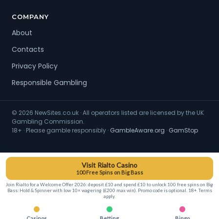
COMPANY
About
Contacts
Privacy Policy
Responsible Gambling
© 2026 NewSites.co.uk · All operators listed are licensed by the UK
Gambling Commission.
18+ · Please gamble responsibly ·
GambleAware.org
·
GamStop
Visit Rialto Casino
100 Free Spins on Big Bass
Join Rialto for a Welcome Offer 2026: deposit £10 and spend £10 to unlock 100 free spins on Big
Bass: Hold & Spinner with low 10× wagering (£200 max win). Promo code is optional. 18+. Terms
apply.
Casinos
Betting
Bingo