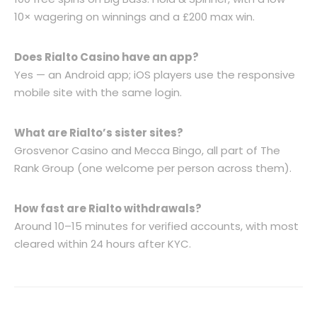
10× wagering on winnings and a £200 max win.
Does Rialto Casino have an app?
Yes — an Android app; iOS players use the responsive
mobile site with the same login.
What are Rialto’s sister sites?
Grosvenor Casino and Mecca Bingo, all part of The
Rank Group (one welcome per person across them).
How fast are Rialto withdrawals?
Around 10–15 minutes for verified accounts, with most
cleared within 24 hours after KYC.