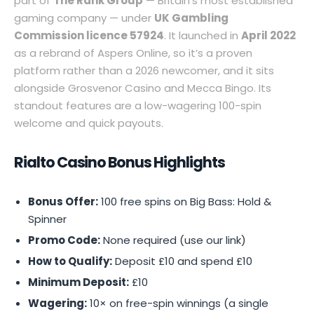
part of
The Rank Group
— Britain’s most established
gaming company — under
UK Gambling
Commission licence 57924
. It launched in
April 2022
as a rebrand of Aspers Online, so it’s a proven
platform rather than a 2026 newcomer, and it sits
alongside Grosvenor Casino and Mecca Bingo. Its
standout features are a low-wagering 100-spin
welcome and quick payouts.
Rialto Casino Bonus Highlights
Bonus Offer:
100 free spins on Big Bass: Hold &
Spinner
Promo Code:
None required (use our link)
How to Qualify:
Deposit £10 and spend £10
Minimum Deposit:
£10
Wagering:
10× on free-spin winnings (a single