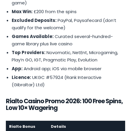
game)
Max Win:
£200 from the spins
Excluded Deposits:
PayPal, Paysafecard (don’t
qualify for the welcome)
Games Available:
Curated several-hundred-
game library plus live casino
Top Providers:
Novomatic, NetEnt, Microgaming,
Play’n GO, IGT, Pragmatic Play, Evolution
App:
Android app; iOS via mobile browser
Licence:
UKGC #57924 (Rank Interactive
(Gibraltar) Ltd)
Rialto Casino Promo 2026: 100 Free Spins,
Low 10× Wagering
Rialto Bonus
Details