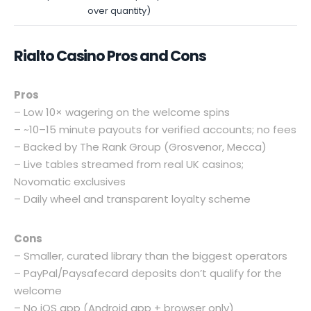
over quantity)
Rialto Casino Pros and Cons
Pros
– Low 10× wagering on the welcome spins
– ~10–15 minute payouts for verified accounts; no fees
– Backed by The Rank Group (Grosvenor, Mecca)
– Live tables streamed from real UK casinos;
Novomatic exclusives
– Daily wheel and transparent loyalty scheme
Cons
– Smaller, curated library than the biggest operators
– PayPal/Paysafecard deposits don’t qualify for the
welcome
– No iOS app (Android app + browser only)