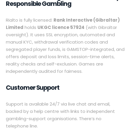
Responsible Gambling
Rialto is fully licensed:
Rank Interactive (Gibraltar)
Limited
holds
UKGC licence 57924
(with Gibraltar
oversight). It uses SSL encryption, automated and
manual KYC, withdrawal verification codes and
segregated player funds, is GAMSTOP-integrated, and
offers deposit and loss limits, session-time alerts,
reality checks and self-exclusion. Games are
independently audited for fairness.
Customer Support
Support is available 24/7 via live chat and email,
backed by a help centre with links to independent
gambling-support organisations. There’s no
telephone line.