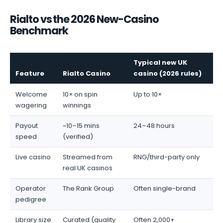
Rialto vs the 2026 New-Casino
Benchmark
Typical new UK
Feature
Rialto Casino
casino (2026 rules)
Welcome
10× on spin
Up to 10×
wagering
winnings
Payout
~10–15 mins
24–48 hours
speed
(verified)
Live casino
Streamed from
RNG/third-party only
real UK casinos
Operator
The Rank Group
Often single-brand
pedigree
Library size
Curated (quality
Often 2,000+