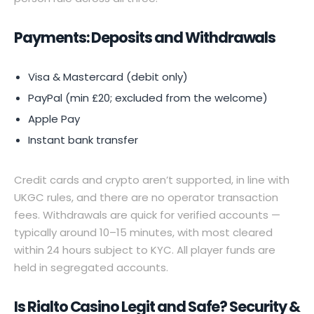
Payments: Deposits and Withdrawals
Visa & Mastercard (debit only)
PayPal (min £20; excluded from the welcome)
Apple Pay
Instant bank transfer
Credit cards and crypto aren’t supported, in line with
UKGC rules, and there are no operator transaction
fees. Withdrawals are quick for verified accounts —
typically around 10–15 minutes, with most cleared
within 24 hours subject to KYC. All player funds are
held in segregated accounts.
Is Rialto Casino Legit and Safe? Security &