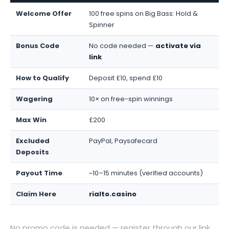
Welcome Offer
100 free spins on Big Bass: Hold &
Spinner
Bonus Code
No code needed —
activate via
link
How to Qualify
Deposit £10, spend £10
Wagering
10× on free-spin winnings
Max Win
£200
Excluded
PayPal, Paysafecard
Deposits
Payout Time
~10–15 minutes (verified accounts)
Claim Here
rialto.casino
No promo code is needed — register through our link,