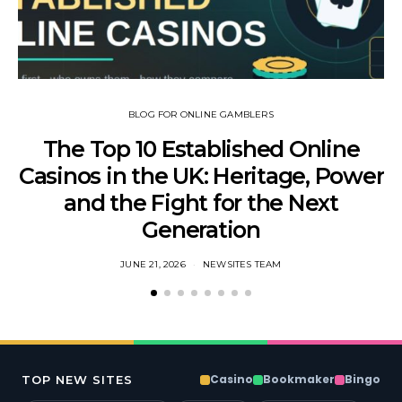
BLOG FOR ONLINE GAMBLERS
The Top 10 Established Online
N
Casinos in the UK: Heritage, Power
and the Fight for the Next
Generation
JUNE 21, 2026
NEWSITES TEAM
Casino
Bookmaker
Bingo
TOP NEW SITES