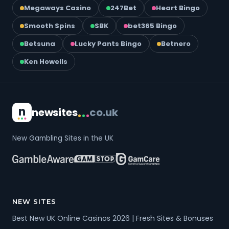
Megaways Casino
247Bet
Heart Bingo
Smooth Spins
SBK
bet365 Bingo
Betsuna
Lucky Pants Bingo
Betnero
Ken Howells
n
newsites
co.uk
New Gambling Sites in the UK
NEW SITES
Best New UK Online Casinos 2026 | Fresh Sites & Bonuses