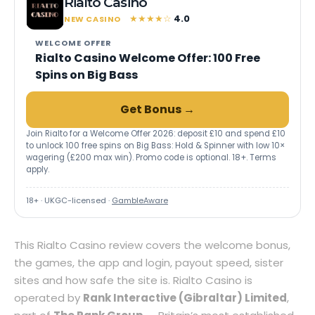
Rialto Casino
★★★★☆
4.0
NEW CASINO
WELCOME OFFER
Rialto Casino Welcome Offer: 100 Free
Spins on Big Bass
Get Bonus →
Join Rialto for a Welcome Offer 2026: deposit £10 and spend £10
to unlock 100 free spins on Big Bass: Hold & Spinner with low 10×
wagering (£200 max win). Promo code is optional. 18+. Terms
apply.
18+ · UKGC-licensed ·
GambleAware
This Rialto Casino review covers the welcome bonus,
the games, the app and login, payout speed, sister
sites and how safe the site is. Rialto Casino is
operated by
Rank Interactive (Gibraltar) Limited
,