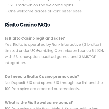
– £200 max win on the welcome spins
– One welcome across all Rank sister sites
Rialto Casino FAQs
Is Rialto Casino legit and safe?
Yes. Rialto is operated by Rank Interactive (Gibraltar)
Limited under UK Gambling Commission licence 57924,
with SSL encryption, audited games and GAMSTOP
integration.
Do I need a Rialto Casino promo code?
No. Deposit £10 and spend £10 through our link and the
100 free spins are credited automatically.
What is the Rialto welcome bonus?
100 free spins on Big Bass: Hold & Spinner, with a low